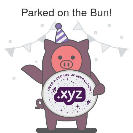
Parked on the Bun!