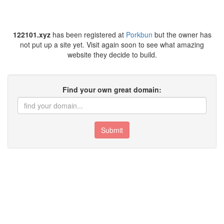
122101.xyz
has been registered at
Porkbun
but the owner has
not put up a site yet. Visit again soon to see what amazing
website they decide to build.
Find your own great domain:
Submit